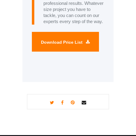
professional results. Whatever
size project you have to
tackle, you can count on our
experts every step of the way.
Download Price List