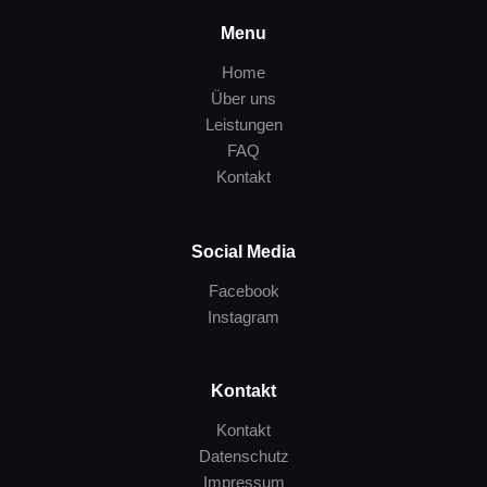
Menu
Home
Über uns
Leistungen
FAQ
Kontakt
Social Media
Facebook
Instagram
Kontakt
Kontakt
Datenschutz
Impressum